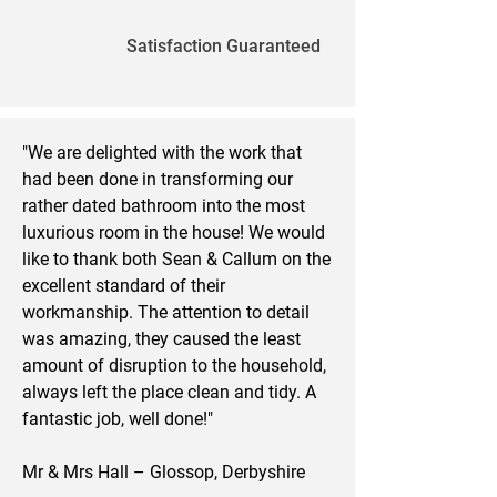
Satisfaction Guaranteed
"We are delighted with the work that
had been done in transforming our
rather dated bathroom into the most
luxurious room in the house! We would
like to thank both Sean & Callum on the
excellent standard of their
workmanship. The attention to detail
was amazing, they caused the least
amount of disruption to the household,
always left the place clean and tidy. A
fantastic job, well done!"
Mr & Mrs Hall – Glossop, Derbyshire