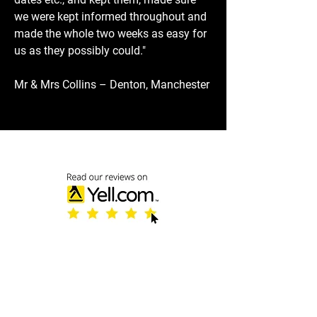
we were kept informed throughout and
made the whole two weeks as easy for
us as they possibly could."
Mr & Mrs Collins – Denton, Manchester