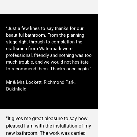
"Just a few lines to say thanks for our
beautiful bathroom. From the planning
stage right through to completion the
craftsmen from Watermark were
professional, friendly and nothing was too
much trouble, and we would not hesitate
to recommend them. Thanks once again."
Mr & Mrs Lockett, Richmond Park,
Dukinfield
"It gives me great pleasure to say how
pleased I am with the installation of my
new bathroom. The work was carried