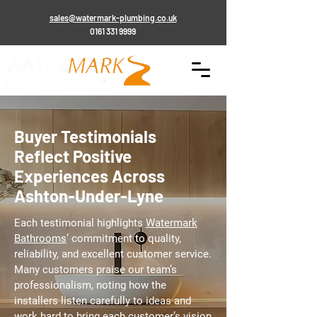
sales@watermark-plumbing.co.uk
0161 331 9999
Buyer Testimonials
Reflect Positive
Experiences Across
Ashton-Under-Lyne
Each testimonial highlights
Watermark
Bathrooms
’ commitment to quality,
reliability, and excellent customer service.
Many customers praise our team’s
professionalism, noting how the
installers listen carefully to ideas and
work hard to bring each customer’s vision