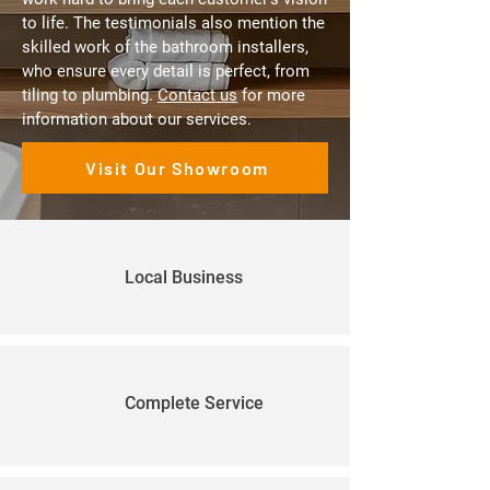
to life. The testimonials also mention the
skilled work of the bathroom installers,
who ensure every detail is perfect, from
tiling to plumbing.
Contact us
for more
information about our services.
Visit Our Showroom
Local Business
Complete Service