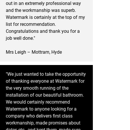
out in an extremely professional way
and the workmanship was superb.
Watermark is certainly at the top of my
list for recommendation.
Congratulations and thank you for a
job well done."
Mrs Leigh – Mottram, Hyde
"We just wanted to take the opportunity
of thanking everyone at Watermark for
the very smooth running of the
installation of our beautiful bathroom.
We would certainly recommend
Watermark to anyone looking for a
company who delivers first class
workmanship, made promises about
dates etc., and kept them, made sure