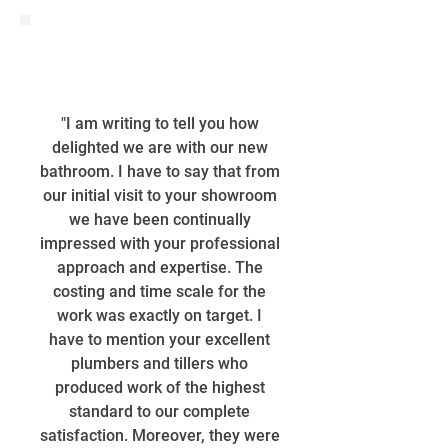
"I am writing to tell you how
delighted we are with our new
bathroom. I have to say that from
our initial visit to your showroom
we have been continually
impressed with your professional
approach and expertise. The
costing and time scale for the
work was exactly on target. I
have to mention your excellent
plumbers and tillers who
produced work of the highest
standard to our complete
satisfaction. Moreover, they were