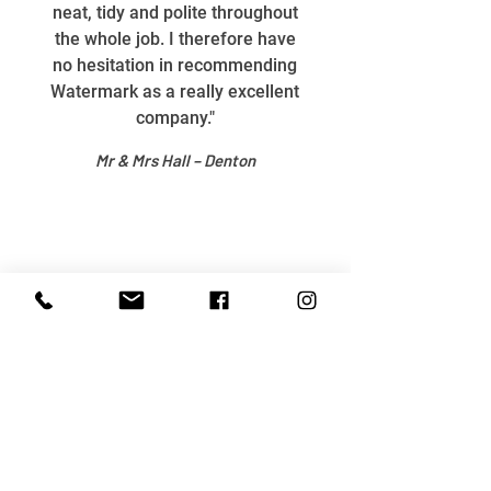
neat, tidy and polite throughout
the whole job. I therefore have
no hesitation in recommending
Watermark as a really excellent
company."
Mr & Mrs Hall – Denton